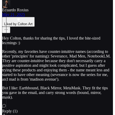
Eduardo Roxius
May 21, 2025
Liked by Colton Art
Hey Colton, thanks for sharing the tips, I loved the bite-sized
learnings :)
Recently, my favorites have counter-intuitive names (according to
other 'principles' for naming): Severance, Mad Men, NotebookLM.
They are counter-intuitive because they don't necessarily carry a
positive aspiration and might look complicated, but I guess after
trying these products and enjoying them - the name meant less and
started to have other meaning (severance is now the series for me,
and mad is from 'madison avenue').
But I like: Earthbound, Black Mirror, MetaMask. They fit the tips
you gave in the email, and carry strong words (bound, mirror,
mask).
Reply (1)