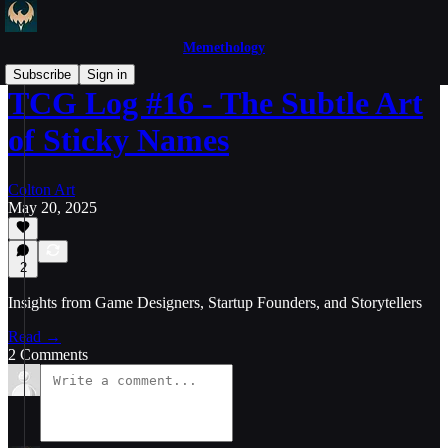
Memethology
Subscribe
Sign in
TCG Log #16 - The Subtle Art
of Sticky Names
Colton Art
May 20, 2025
2
Insights from Game Designers, Startup Founders, and Storytellers
Read →
2 Comments