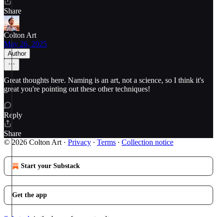
Share
Colton Art
May 26, 2025
Author
Great thoughts here. Naming is an art, not a science, so I think it's
great you're pointing out these other techniques!
Reply
Share
© 2026 Colton Art
·
Privacy
∙
Terms
∙
Collection notice
Start your Substack
Get the app