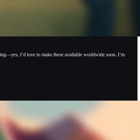
ping—yes, I’d love to make these available worldwide soon. I’m