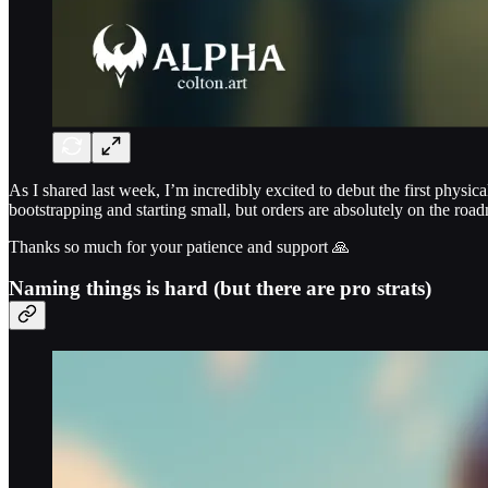
As I shared last week, I’m incredibly excited to debut the first physic
bootstrapping and starting small, but orders are absolutely on the roa
Thanks so much for your patience and support 🙏
Naming things is hard (but there are pro strats)