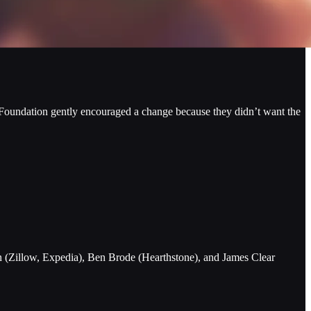
 Foundation gently encouraged a change because they didn’t want the
n (Zillow, Expedia), Ben Brode (Hearthstone), and James Clear