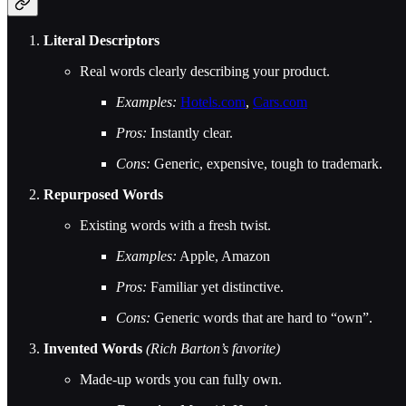
Literal Descriptors
Real words clearly describing your product.
Examples:
Hotels.com
,
Cars.com
Pros:
Instantly clear.
Cons:
Generic, expensive, tough to trademark.
Repurposed Words
Existing words with a fresh twist.
Examples:
Apple, Amazon
Pros:
Familiar yet distinctive.
Cons:
Generic words that are hard to “own”.
Invented Words
(Rich Barton’s favorite)
Made-up words you can fully own.