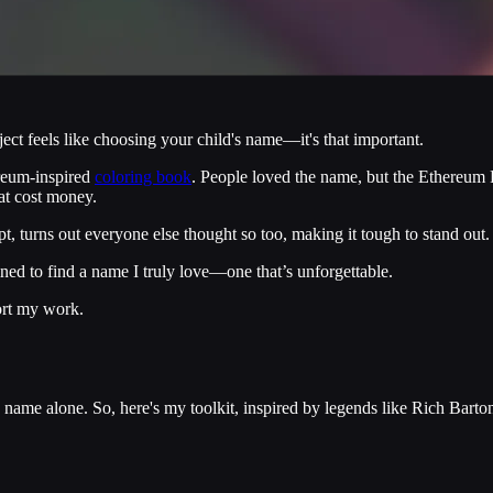
t feels like choosing your child's name—it's that important.
reum-inspired
coloring book
. People loved the name, but the Ethereum
hat cost money.
t, turns out everyone else thought so too, making it tough to stand out.
ined to find a name I truly love—one that’s unforgettable.
ort my work.
me alone. So, here's my toolkit, inspired by legends like Rich Barto