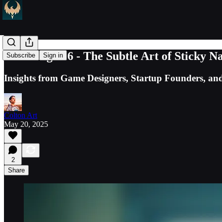
TCG Log #16 - The Subtle Art of Sticky N
Subscribe
Sign in
Insights from Game Designers, Startup Founders, and 
Colton Art
May 20, 2025
2
Share