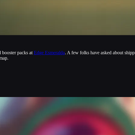
al booster packs at
Edge Esmeralda
. A few folks have asked about ship
dmap.