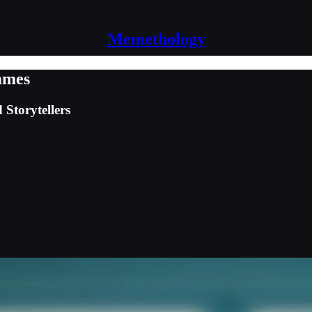
Memethology
ames
Storytellers