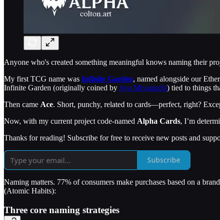
Anyone who's created something meaningful knows naming their projec
My first TCG name was
Infinite Garden
, named alongside our Ethe
Infinite Garden (originally coined by
Aya Miyaguchi
) tied to things t
Then came
Ace
. Short, punchy, related to cards—perfect, right? Excep
Now, with my current project code-named
Alpha Cards
, I’m determ
Thanks for reading! Subscribe for free to receive new posts and supp
Subscribe
Naming matters. 77% of consumers make purchases based on a brand na
(Atomic Habits):
Three core naming strategies