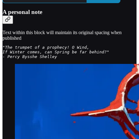
A personal note
Text within this block will maintain its original spacing when
published
"The trumpet of a prophecy! O Wind, 

If Winter comes, can Spring be far behind?"

- Percy Bysshe Shelley