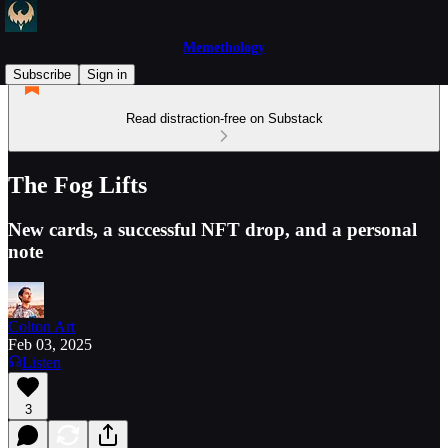
Memethology
Subscribe
Sign in
Read distraction-free on Substack
The Fog Lifts
New cards, a successful NFT drop, and a personal
note
Colton Art
Feb 03, 2025
Listen
3