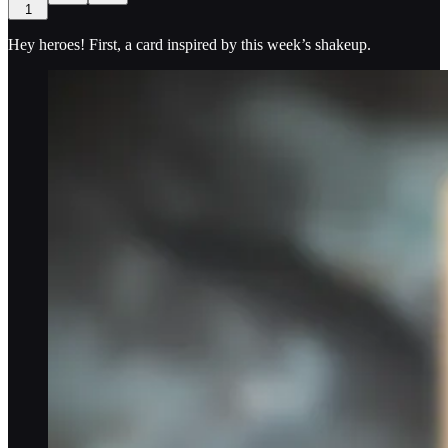
1
Hey heroes! First, a card inspired by this week’s shakeup.