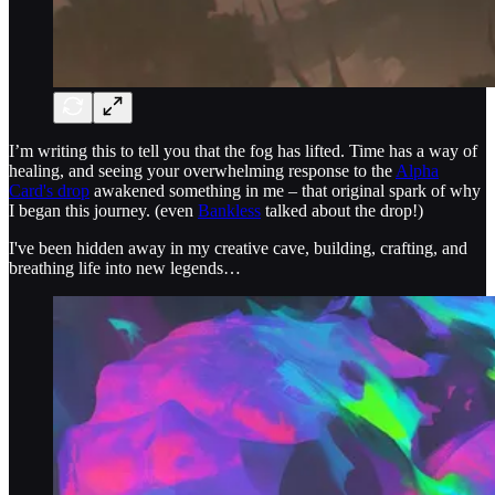
I’m writing this to tell you that the fog has lifted. Time has a way of
healing, and seeing your overwhelming response to the
Alpha
Card's drop
awakened something in me – that original spark of why
I began this journey. (even
Bankless
talked about the drop!)
I've been hidden away in my creative cave, building, crafting, and
breathing life into new legends…