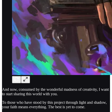
And now, consumed by the wonderful madness of creativity, I want
to start sharing this world with you.
To those who have stood by this project through light and shadow,
your faith means everything. The best is yet to come.