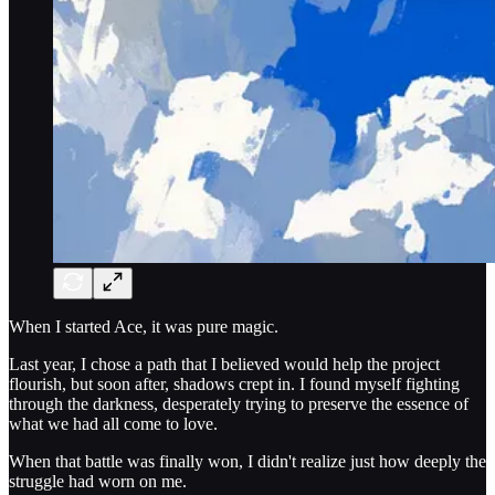
When I started Ace, it was pure magic.
Last year, I chose a path that I believed would help the project
flourish, but soon after, shadows crept in. I found myself fighting
through the darkness, desperately trying to preserve the essence of
what we had all come to love.
When that battle was finally won, I didn't realize just how deeply the
struggle had worn on me.