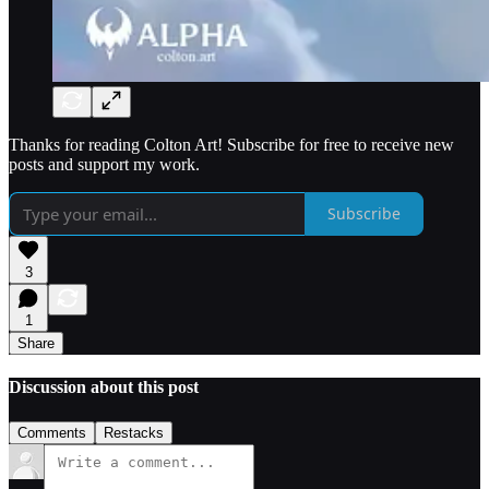
Thanks for reading Colton Art! Subscribe for free to receive new
posts and support my work.
Subscribe
3
1
Share
Discussion about this post
Comments
Restacks