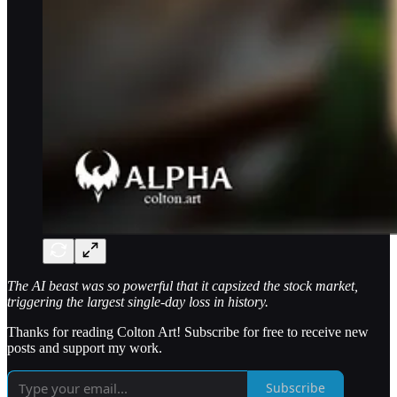
The AI beast was so powerful that it capsized the stock market,
triggering the largest single-day loss in history.
Thanks for reading Colton Art! Subscribe for free to receive new
posts and support my work.
Subscribe