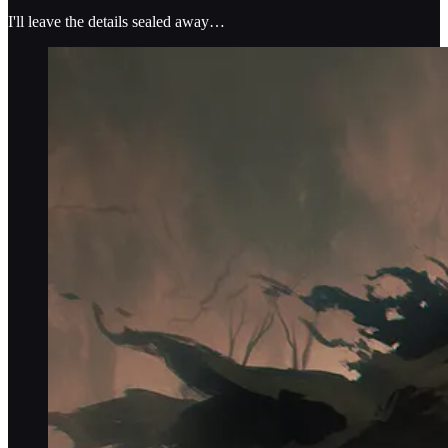
I'll leave the details sealed away…