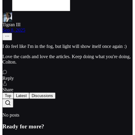
Tigran III
Sep 8, 2025
I do feel like I'm in the fog, but light will show itself once again :)
Love the cards and love the articles. Keep doing what you're doing,
Colton.
Reply
Share
Top
Latest
Discussions
No posts
Ready for more?