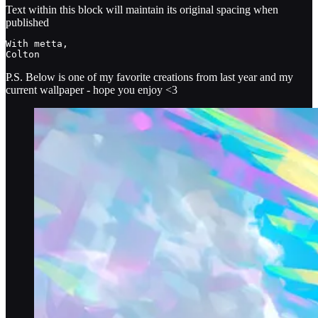
Text within this block will maintain its original spacing when
published
With metta, 

Colton
P.S. Below is one of my favorite creations from last year and my
current wallpaper - hope you enjoy <3