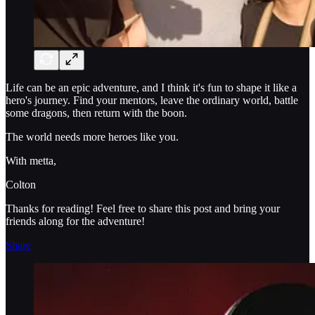
Life can be an epic adventure, and I think it's fun to shape it like a
hero's journey. Find your mentors, leave the ordinary world, battle
some dragons, then return with the boon.
The world needs more heroes like you.
With metta,
Colton
Thanks for reading! Feel free to share this post and bring your
friends along for the adventure!
Share