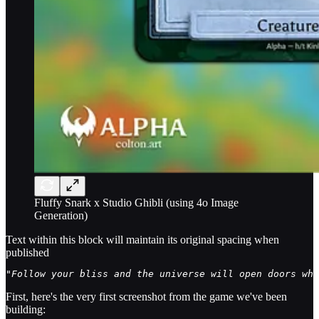
Fluffy Snark x Studio Ghibli (using 4o Image
Generation)
Text within this block will maintain its original spacing when
published
"Follow your bliss and the universe will open doors whe
First, here's the very first screenshot from the game we've been
building: