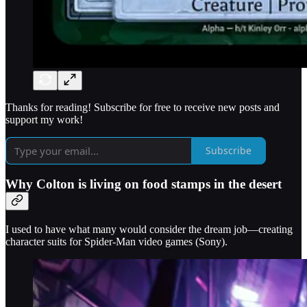
Thanks for reading! Subscribe for free to receive new posts and
support my work!
Subscribe
Why Colton is living on food stamps in the desert
I used to have what many would consider the dream job—creating
character suits for Spider-Man video games (Sony).