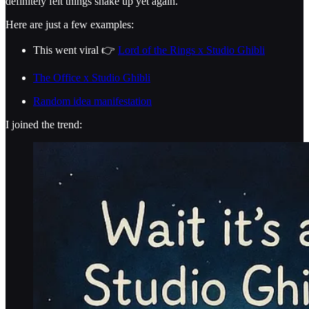
definitely felt things shake up yet again.
Here are just a few examples:
This went viral 👉
Lord of the Rings x Studio Ghibli
The Office x Studio Ghibli
Random idea manifestation
I joined the trend: