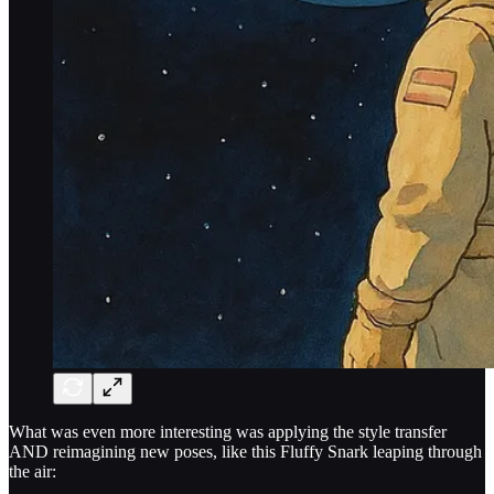
What was even more interesting was applying the style transfer
AND reimagining new poses, like this Fluffy Snark leaping through
the air: