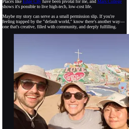
Places like
Edge City
have been pivotal for me, and
Mars College
shows it's possible to live high-tech, low-cost life.
Maybe my story can serve as a small permission slip. If you're
feeling trapped by the "default world," know there's another way—
one that's creative, filled with community, and deeply fulfilling.