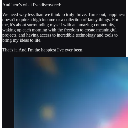
And here's what I've discovered:
We need way less than we think to truly thrive. Turns out, happiness
doesn't require a high income or a collection of fancy things. For
me, it's about surrounding myself with an amazing community,
waking up each morning with the freedom to create meaningful
projects, and having access to incredible technology and tools to
bring my ideas to life.
That's it. And I'm the happiest I've ever been.