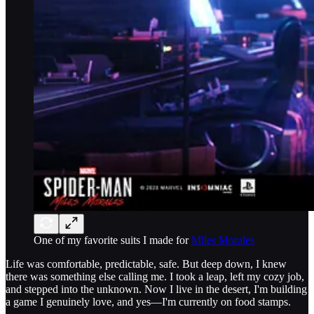
One of my favorite suits I made for
Miles Morales
Life was comfortable, predictable, safe. But deep down, I knew
there was something else calling me. I took a leap, left my cozy job,
and stepped into the unknown. Now I live in the desert, I'm building
a game I genuinely love, and yes—I'm currently on food stamps.