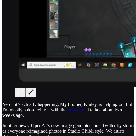
Yep—it’s actually happening. My brother, Kinley, is helping out but
I'm mostly solo-deving it with the
new tools
I talked about two
weeks ago.
In other news, OpenAI’s new image generator took Twitter by storm
as everyone reimagined photos in Studio Ghibli style. We artists