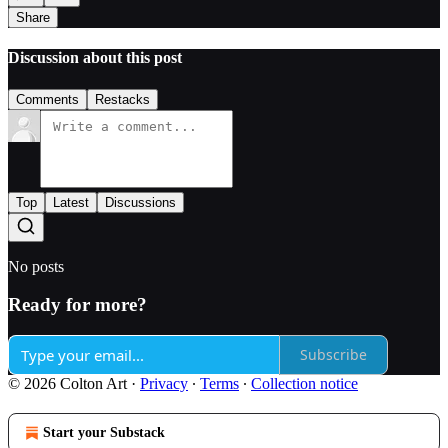
Share
Discussion about this post
Comments
Restacks
Top
Latest
Discussions
No posts
Ready for more?
Subscribe
© 2026 Colton Art
·
Privacy
∙
Terms
∙
Collection notice
Start your Substack