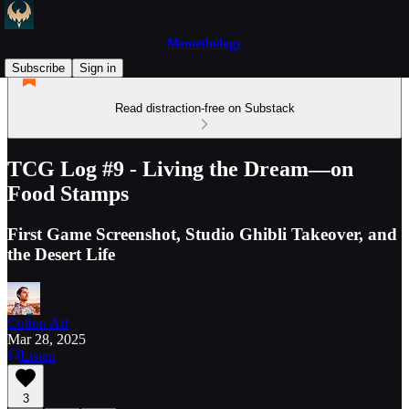
Memethology
Subscribe
Sign in
Read distraction-free on Substack
TCG Log #9 - Living the Dream—on
Food Stamps
First Game Screenshot, Studio Ghibli Takeover, and
the Desert Life
Colton Art
Mar 28, 2025
Listen
3