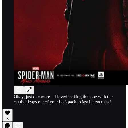
Okay, just one more—I loved making this one with the
cat that leaps out of your backpack to last hit enemies!
3