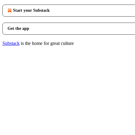
Start your Substack
Get the app
Substack
is the home for great culture