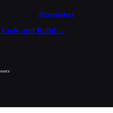
Memethology
o Code and Build…
ssance