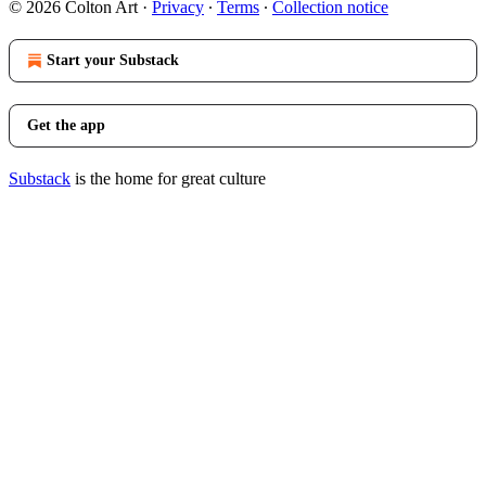
© 2026 Colton Art
·
Privacy
∙
Terms
∙
Collection notice
Start your Substack
Get the app
Substack
is the home for great culture