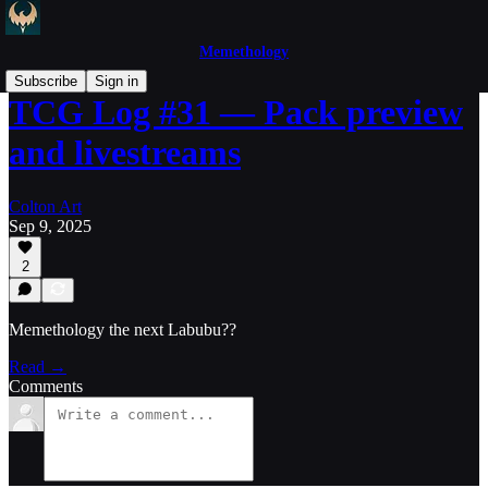
Memethology
Subscribe
Sign in
TCG Log #31 — Pack preview
and livestreams
Colton Art
Sep 9, 2025
2
Memethology the next Labubu??
Read →
Comments