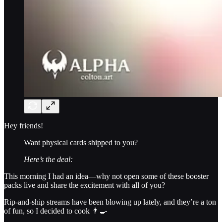
Hey friends!
Want physical cards shipped to you?
Here’s the deal:
This morning I had an idea—why not open some of these booster
packs live and share the excitement with all of you?
Rip-and-ship streams have been blowing up lately, and they’re a ton
of fun, so I decided to cook 👨‍🍳