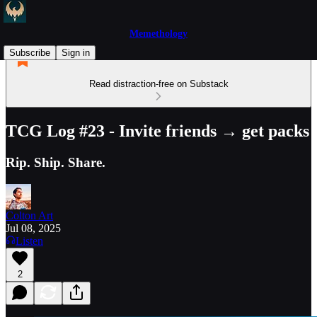
Memethology
Subscribe
Sign in
Read distraction-free on Substack
TCG Log #23 - Invite friends → get packs
Rip. Ship. Share.
Colton Art
Jul 08, 2025
Listen
2