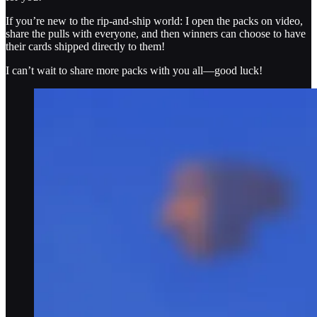
If you’re new to the rip-and-ship world: I open the packs on video,
share the pulls with everyone, and then winners can choose to have
their cards shipped directly to them!
I can’t wait to share more packs with you all—good luck!