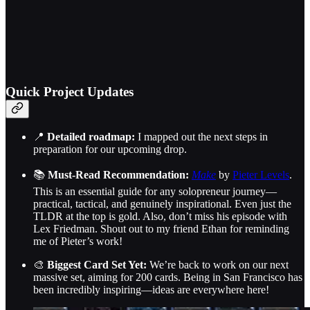
Quick Project Updates
📍
Detailed roadmap:
I mapped out the next steps in
preparation for our upcoming drop.
📚
Must-Read Recommendation:
Make
by
Pieter Levels
.
This is an essential guide for any solopreneur journey—
practical, tactical, and genuinely inspirational. Even just the
TLDR at the top is gold. Also, don’t miss his episode with
Lex Friedman. Shout out to my friend Ethan for reminding
me of Pieter’s work!
🎨
Biggest Card Set Yet:
We’re back to work on our next
massive set, aiming for 200 cards. Being in San Francisco has
been incredibly inspiring—ideas are everywhere here!