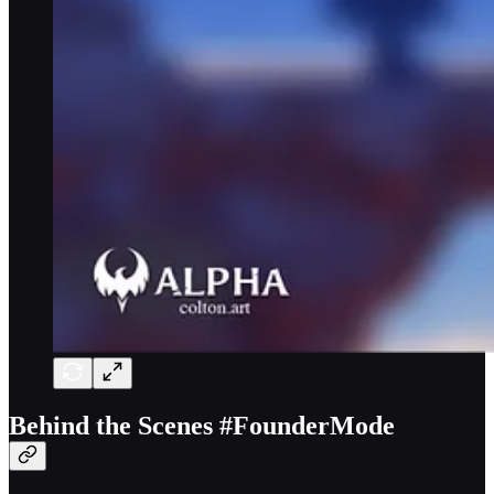
Behind the Scenes #FounderMode