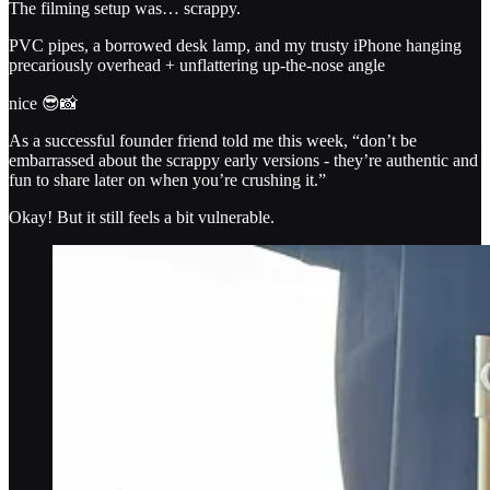
The filming setup was… scrappy.
PVC pipes, a borrowed desk lamp, and my trusty iPhone hanging
precariously overhead + unflattering up-the-nose angle
nice 😎📸
As a successful founder friend told me this week, “don’t be
embarrassed about the scrappy early versions - they’re authentic and
fun to share later on when you’re crushing it.”
Okay! But it still feels a bit vulnerable.