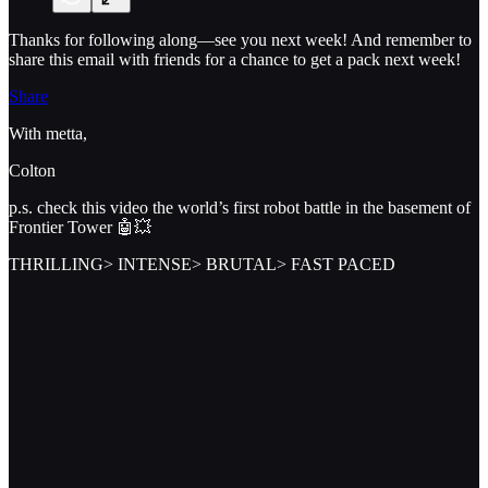
Thanks for following along—see you next week! And remember to
share this email with friends for a chance to get a pack next week!
Share
With metta,
Colton
p.s. check this video the world’s first robot battle in the basement of
Frontier Tower 🤖💥
THRILLING> INTENSE> BRUTAL> FAST PACED