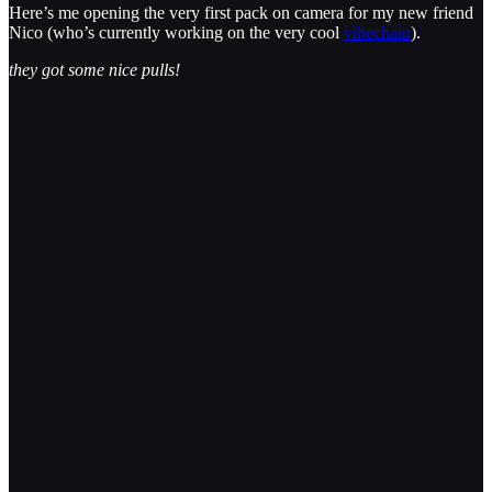
Here’s me opening the very first pack on camera for my new friend
Nico (who’s currently working on the very cool
vibechain
).
they got some nice pulls!