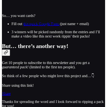
So… you want cards?
Fill out
this quick Google Form
(just name + email)
3 winners will be picked randomly from the entries and I’ll
make a video like this next week rippin’ their packs!
But… there’s another way!
Get 10 people to subscribe to this newsletter and you get a
guaranteed pack!
(limited to the first ten people).
So think of a few people who might love this project and…👇
Share using this link!
Share
Thanks for spreading the word and I look forward to ripping a pack
for you!