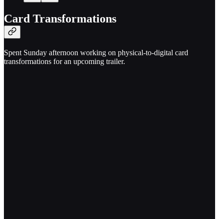
Card Transformations
Spent Sunday afternoon working on physical-to-digital card
transformations for an upcoming trailer.