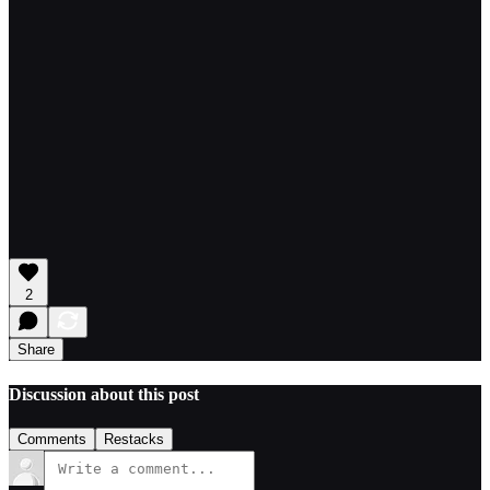
2
Share
Discussion about this post
Comments
Restacks